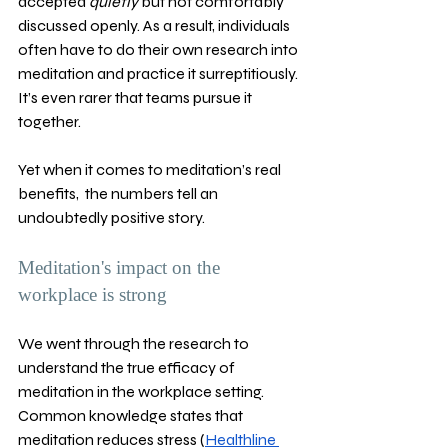
accepted 
quietly 
but not comfortably 
discussed openly. As a result, individuals 
often have to do their own research into 
meditation and practice it surreptitiously. 
It’s even rarer that teams pursue it 
together. 
Yet when it comes to meditation’s real 
benefits,  the numbers tell an 
undoubtedly positive story. 
Meditation's impact on the 
workplace is strong 
We went through the research to 
understand the true efficacy of 
meditation in the workplace setting. 
Common knowledge states that 
meditation reduces stress (
Healthline 