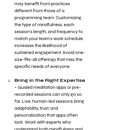
may benefit from practices 
different from those of a 
programming team. Customizing 
the type of mindfulness, each 
session’s length, and frequency to 
match your team’s work schedule 
increases the likelihood of 
sustained engagement. Avoid one-
size-fits-all offerings that miss the 
specific needs of everyone.
Bring in the Right Expertise 
- 
Guided meditation apps or pre-
recorded sessions can only go so 
far. Live, human-led sessions bring 
adaptability, trust, and 
personalization that apps often 
lack. Work with experts who 
understand both mindfulness and 