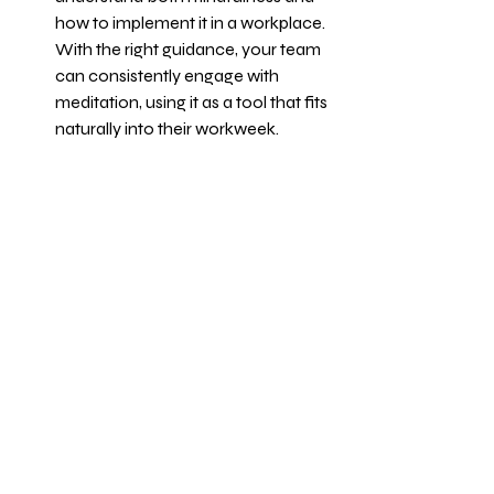
how to implement it in a workplace. 
With the right guidance, your team 
can consistently engage with 
meditation, using it as a tool that fits 
naturally into their workweek.