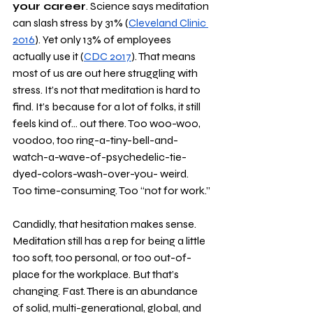
your career
. Science says meditation 
can slash stress by 31% (
Cleveland Clinic 
2016
). Yet only 13% of employees 
actually use it (
CDC 2017
). That means 
most of us are out here struggling with 
stress. It’s not that meditation is hard to 
find. It’s because for a lot of folks, it still 
feels kind of… out there. Too woo-woo, 
voodoo, too ring-a-tiny-bell-and-
watch-a-wave-of-psychedelic-tie-
dyed-colors-wash-over-you- weird. 
Too time-consuming. Too “not for work.”
Candidly, that hesitation makes sense. 
Meditation still has a rep for being a little 
too soft, too personal, or too out-of-
place for the workplace. But that’s 
changing. Fast. There is an abundance 
of solid, multi-generational, global, and 