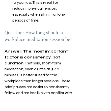
to your jaw. This is great for 
reducing physical tension, 
especially when sitting for long 
periods of time.
Question: How long should a 
workplace meditation session be?
Answer: The most important 
factor is consistency, not 
duration
. That said, short-form 
meditation, even as little as 5–10 
minutes, is better suited for the 
workplace than longer sessions. These 
brief pauses are easier to consistently 
follow and are less likely to conflict with 
your work schedule. Longer sessions 
are also great for teams but are better 
suited for workshops or off-site events. 