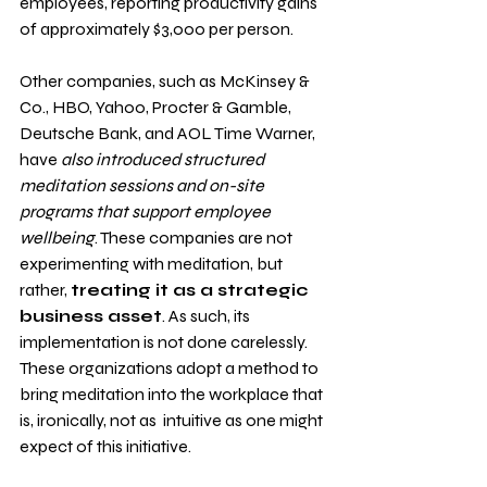
employees, reporting productivity gains 
of approximately $3,000 per person. 
Other companies, such as McKinsey & 
Co., HBO, Yahoo, Procter & Gamble, 
Deutsche Bank, and AOL Time Warner, 
have 
also introduced structured 
meditation sessions and on-site 
programs that support employee 
wellbeing
. These companies are not 
experimenting with meditation, but 
rather, 
treating it as a strategic 
business asset
. As such, its 
implementation is not done carelessly. 
These organizations adopt a method to 
bring meditation into the workplace that 
is, ironically, not as  intuitive as one might 
expect of this initiative.