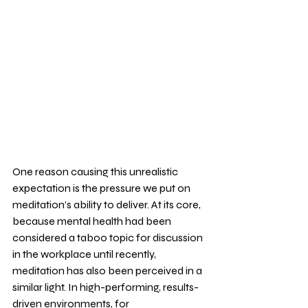
One reason causing this unrealistic 
expectation is the pressure we put on 
meditation’s ability to deliver. At its core, 
because mental health had been 
considered a taboo topic for discussion 
in the workplace until recently, 
meditation has also been perceived in a 
similar light. In high-performing, results-
driven environments, for 