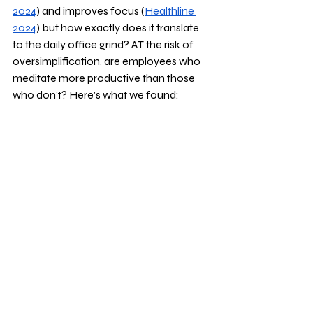
2024
) and improves focus (
Healthline 
2024
) but how exactly does it translate 
to the daily office grind? AT the risk of 
oversimplification, are employees who 
meditate more productive than those 
who don’t? Here’s what we found: 