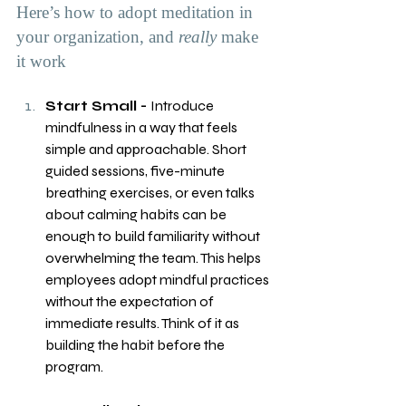
Here’s how to adopt meditation in 
your organization, and 
really
 make 
it work
Start Small - 
Introduce 
mindfulness in a way that feels 
simple and approachable. Short 
guided sessions, five-minute 
breathing exercises, or even talks 
about calming habits can be 
enough to build familiarity without 
overwhelming the team. This helps 
employees adopt mindful practices 
without the expectation of 
immediate results. Think of it as 
building the habit before the 
program.