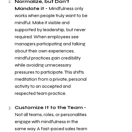
Normalize, but Don’t 
Mandate it - 
Mindfulness only 
works when people truly want to be 
mindful. Make it visible and 
supported by leadership, but never 
required. When employees see 
managers participating and talking 
about their own experiences, 
mindful practices gain credibility 
while avoiding unnecessary 
pressures to participate. This shifts 
meditation from a private, personal 
activity to an accepted and 
respected team practice.
Customize It to the Team - 
Not all teams, roles, or personalities 
engage with mindfulness in the 
same way. A fast-paced sales team 