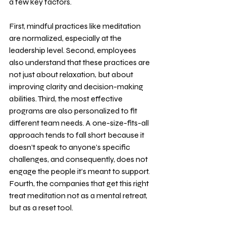
a few key factors. 
First, mindful practices like meditation 
are normalized, especially at the 
leadership level. Second, employees 
also understand that these practices are 
not just about relaxation, but about 
improving clarity and decision-making 
abilities. Third, the most effective 
programs are also personalized to fit 
different team needs. A one-size-fits-all 
approach tends to fall short because it 
doesn’t speak to anyone’s specific 
challenges, and consequently, does not 
engage the people it’s meant to support. 
Fourth, the companies that get this right 
treat meditation not as a mental retreat, 
but as a reset tool. 