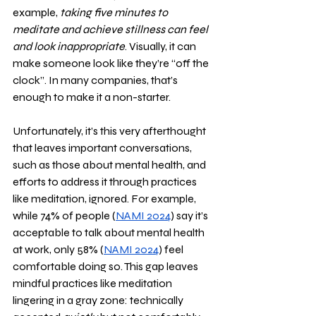
example,
 taking five minutes to 
meditate and achieve stillness can feel 
and look inappropriate
. Visually, it can 
make someone look like they’re “off the 
clock”. In many companies, that’s 
enough to make it a non-starter. 
Unfortunately, it’s this very afterthought 
that leaves important conversations, 
such as those about mental health, and 
efforts to address it through practices 
like meditation, ignored. For example, 
while 74% of people (
NAMI 2024
) say it’s 
acceptable to talk about mental health 
at work, only 58% (
NAMI 2024
) feel 
comfortable doing so. This gap leaves 
mindful practices like meditation 
lingering in a gray zone: technically 