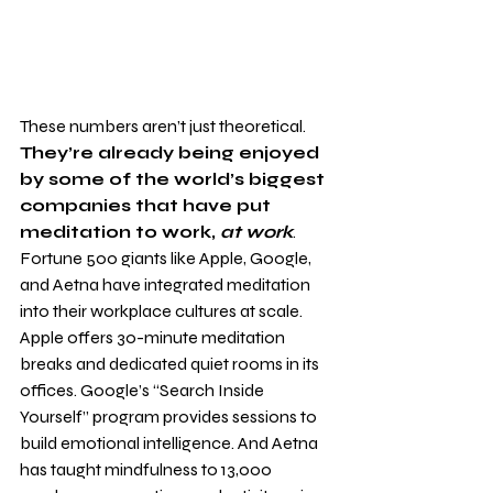
These numbers aren’t just theoretical. 
They’re already being enjoyed 
by some of the world’s biggest 
companies that have put 
meditation to work, 
at work
. 
Fortune 500 giants like Apple, Google, 
and Aetna have integrated meditation 
into their workplace cultures at scale. 
Apple offers 30-minute meditation 
breaks and dedicated quiet rooms in its 
offices. Google’s “Search Inside 
Yourself” program provides sessions to 
build emotional intelligence. And Aetna 
has taught mindfulness to 13,000 