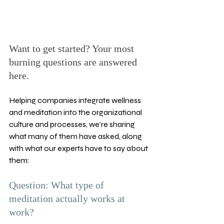
Want to get started? Your most 
burning questions are answered 
here.
Helping companies integrate wellness 
and meditation into the organizational 
culture and processes, we’re sharing 
what many of them have asked, along 
with what our experts have to say about 
them:
Question: What type of 
meditation actually works at 
work? 