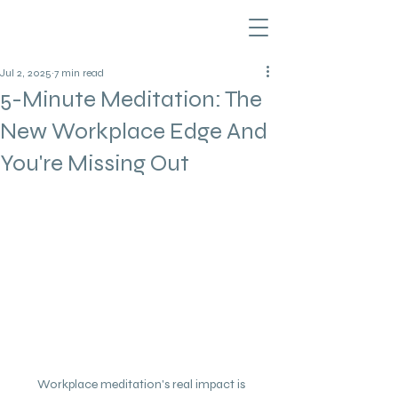
Jul 2, 2025
7 min read
5-Minute Meditation: The
New Workplace Edge And
You're Missing Out
Workplace meditation's real impact is 