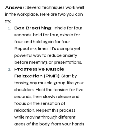
Answer:
 Several techniques work well 
in the workplace. Here are two you can 
try:
Box Breathing
: Inhale for four 
seconds, hold for four, exhale for 
four, and hold again for four. 
Repeat 2–4 times. It’s a simple yet 
powerful way to reduce anxiety 
before meetings or presentations.
Progressive Muscle 
Relaxation (PMR)
: Start by 
tensing any muscle group, like your 
shoulders. Hold the tension for five 
seconds, then slowly release and 
focus on the sensation of 
relaxation. Repeat this process 
while moving through different 
areas of the body, from your hands 