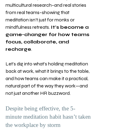
multicultural research–and real stories 
from real teams–showing that 
meditation isn’t just for monks or 
mindfulness retreats. 
It's become a 
game-changer for how teams 
focus, collaborate, and 
recharge
.
Let’s dig into what’s holding meditation 
back at work, what it brings to the table, 
and how teams can make it a practical, 
natural part of the way they work—and 
not just another HR buzzword.
Despite being effective, the 5-
minute meditation habit hasn’t taken 
the workplace by storm