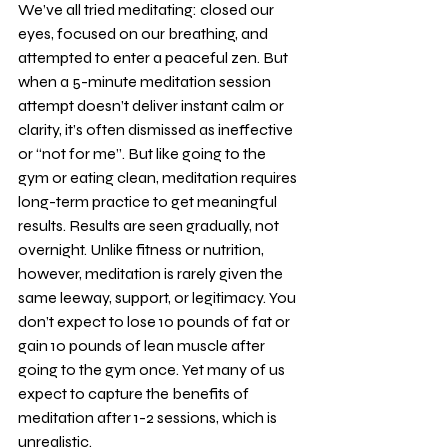
We’ve all tried meditating: closed our 
eyes, focused on our breathing, and 
attempted to enter a peaceful zen. But 
when a 5-minute meditation session 
attempt doesn’t deliver instant calm or 
clarity, it’s often dismissed as ineffective 
or “not for me”. But like going to the 
gym or eating clean, meditation requires 
long-term practice to get meaningful 
results. Results are seen gradually, not 
overnight. Unlike fitness or nutrition, 
however, meditation is rarely given the 
same leeway, support, or legitimacy. You 
don’t expect to lose 10 pounds of fat or 
gain 10 pounds of lean muscle after 
going to the gym once. Yet many of us 
expect to capture the benefits of 
meditation after 1-2 sessions, which is 
unrealistic. 