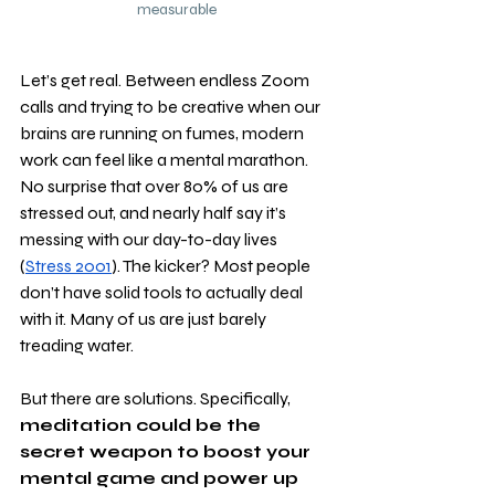
measurable
Let’s get real. Between endless Zoom 
calls and trying to be creative when our 
brains are running on fumes, modern 
work can feel like a mental marathon. 
No surprise that over 80% of us are 
stressed out, and nearly half say it’s 
messing with our day-to-day lives 
(
Stress 2001
). The kicker? Most people 
don’t have solid tools to actually deal 
with it. Many of us are just barely 
treading water. 
But there are solutions. Specifically, 
meditation could be the 
secret weapon to boost your 
mental game and power up 