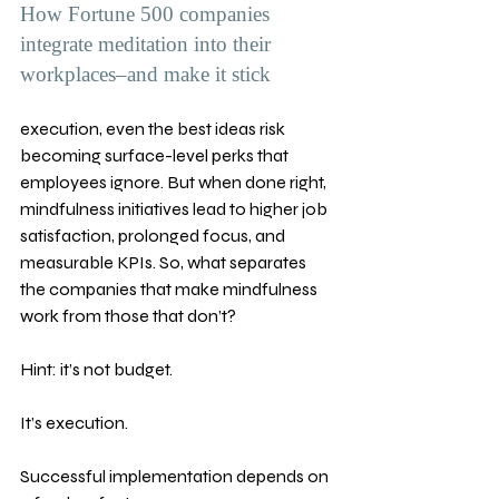
How Fortune 500 companies 
integrate meditation into their 
workplaces–and make it stick
execution, even the best ideas risk 
becoming surface-level perks that 
employees ignore. But when done right, 
mindfulness initiatives lead to higher job 
satisfaction, prolonged focus, and 
measurable KPIs. So, what separates 
the companies that make mindfulness 
work from those that don’t? 
Hint: it’s not budget. 
It’s execution.
Successful implementation depends on 