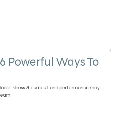
 6 Powerful Ways To
lness, stress & burnout, and performance may 
 team