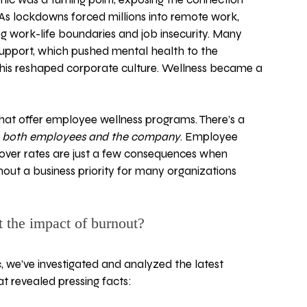
As lockdowns forced millions into remote work, 
g work-life boundaries and job insecurity. Many 
 support, which pushed mental health to the 
 This reshaped corporate culture. Wellness became a 
hat offer employee wellness programs. There’s a 
s both employees and the company
. Employee 
nover rates are just a few consequences when 
nout a business priority for many organizations 
t the impact of burnout? 
 we’ve investigated and analyzed the latest 
hat revealed pressing facts: