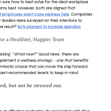
sure how to best solve for the ideal workplace 
ms best. However, both are aligned that 
f employees want more wellness help
. Companies 
 leaders were surveyed on their intentions to 
e result? 
80% planned to increase spending
.  
for a Healthier, Happier Team
asking: “What now?” Good news: there are 
mplement a 
wellness strategy - one that benefits 
symbiotic choice that can move the ship forward 
expert-recommended tenets to keep in mind:
sed, but not be 
stressed out
. 