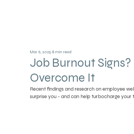
Mar 6, 2025
8 min read
Job Burnout Signs?
Overcome It
Recent findings and research on employee wel
surprise you - and can help turbocharge your