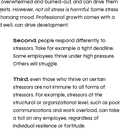
eel overwhelmed and burned-out, and can drive them 
gests. However, 
not all stress is harmful
. Some stress 
enhancing mood. Professional growth comes with a 
 well, can drive development. 
Second
, people respond differently to 
stressors. Take for example a tight deadline. 
Some employees thrive under high pressure. 
Others will struggle.
Third
, even those who thrive on certain 
stressors are not immune to all forms of 
stressors. For example, stressors at the 
structural or organizational level, such as poor 
communications and work overload, can take 
a toll on any employee, regardless of 
individual resilience or fortitude.