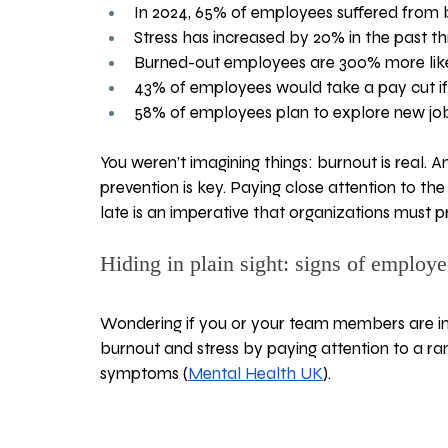
In 2024, 65% of employees suffered from 
Stress has increased by 20% in the past t
Burned-out employees are 300% more likel
43% of employees would take a pay cut if 
58% of employees plan to explore new job 
You weren’t imagining things: burnout is real. And
prevention is key. Paying close attention to the
late is an imperative that organizations must pr
Hiding in plain sight: signs of employe
Wondering if you or your team members are in
burnout and stress by paying attention to a ra
symptoms (
Mental Health UK
).