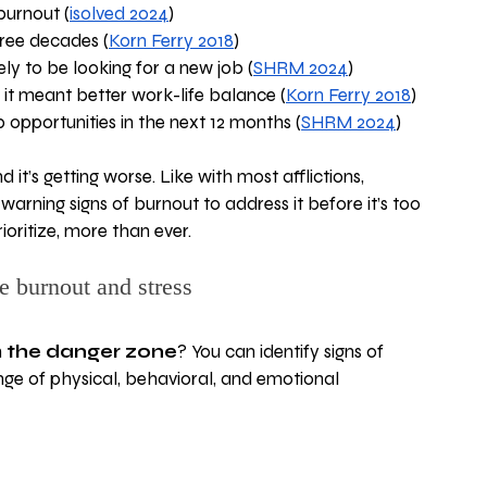
burnout (
isolved 2024
)
hree decades (
Korn Ferry 2018
)
y to be looking for a new job (
SHRM 2024
)
it meant better work-life balance (
Korn Ferry 2018
) 
opportunities in the next 12 months (
SHRM 2024
)
 it’s getting worse. Like with most afflictions, 
 warning signs of burnout to address it before it’s too 
ioritize, more than ever.
e burnout and stress
 
the danger zone
? You can identify signs of 
nge of physical, behavioral, and emotional 