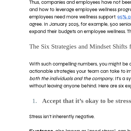
Thus, companies and employees have not been 
and how to leverage employee wellness progra
employees need more wellness support. 
95% o
agree. In January 2025, for example, 500 senior
expand their budgets on employee wellness. Th
The Six Strategies and Mindset Shifts 
With such compelling numbers, you might be 
actionable strategies your team can take to i
both the individuals and the company. 
It’s a 
without leaving anyone behind. Here are six 
Accept that it’s okay to be stres
Stress isn't inherently negative. 