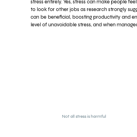
stress entirely. Yes, stress can make people f
to look for other jobs as research strongly sug
can be beneficial, boosting productivity and 
level of unavoidable stress, and when managed
Not all stress is harmful