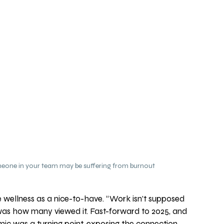
omeone in your team may be suffering from burnout
wellness as a nice-to-have. “Work isn’t supposed 
 was how many viewed it. Fast-forward to 2025, and 
ic was a turning point, exposing the connection 