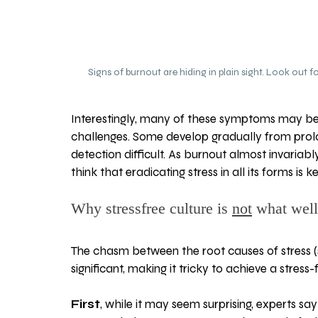
Signs of burnout are hiding in plain sight. Look out
Interestingly, many of these symptoms may be 
challenges. Some develop gradually from prolo
detection difficult. As burnout almost invariably
think that eradicating stress in all its forms is
Why stressfree culture is 
not
 what well
The chasm between the root causes of stress (
significant, making it tricky to achieve a stress
First
, while it may seem surprising, experts s