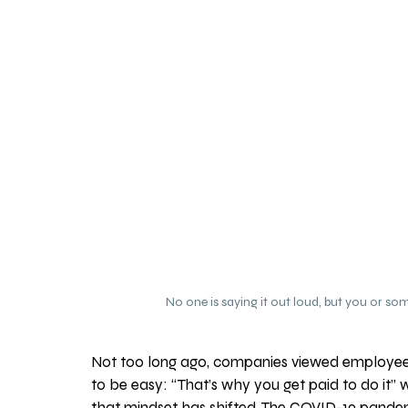
No one is saying it out loud, but you or s
Not too long ago, companies viewed employee 
to be easy: “That’s why you get paid to do it”
that mindset has shifted. The COVID-19 pandem