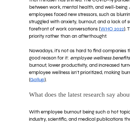
between work, mental health, and well-being. 
employees faced new stressors, such as blurrin
struggled with anxiety, burnout, and a lack of
forefront of work conversations (
WHO 2022
).
priority rather than an afterthought. 
Nowadays, it’s not as hard to find companies t
good reason for it: 
employee wellness
benefit
burnout, lower productivity, and increased tur
employee wellness isn’t prioritized, making bur
(
Gallup
).
What does the latest research say abou
With employee burnout being such a hot topic,
industry, scientific, and medical publications t