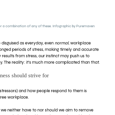
 for a combination of any of these. Infographic by Puremaven
disguised as everyday, even 
normal
, workplace 
nged periods of stress, making timely and accurate 
 results from stress, our instinct may push us to 
 key. The reality: it’s much more complicated than that.
ness should strive for
stressors) and how people respond to them is 
-free workplace.  
ay we neither have to nor should we aim to remove 